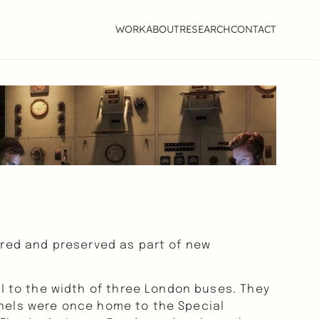
WORK
ABOUT
RESEARCH
CONTACT
ored and preserved as part of new 
 to the width of three London buses. They 
nnels were once home to the Special 