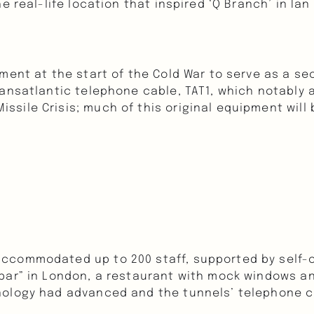
e real-life location that inspired ‘Q Branch’ in Ia
nment at the start of the Cold War to serve as a s
ansatlantic telephone cable, TAT1, which notably a
sile Crisis; much of this original equipment will 
ccommodated up to 200 staff, supported by self-co
bar” in London, a restaurant with mock windows an
nology had advanced and the tunnels’ telephone c