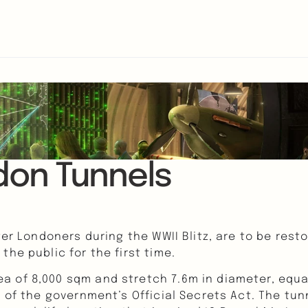
don Tunnels
ter Londoners during the WWII Blitz, are to be rest
he public for the first time.
 of 8,000 sqm and stretch 7.6m in diameter, equal
t of the government’s Official Secrets Act. The tu