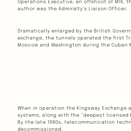
Operations Executive, an offshoot of MI6, th
author was the Admiralty’s Liaison Officer.
Dramatically enlarged by the British Gover
exchange, the tunnels operated the first Tr
Moscow and Washington during the Cuban Mis
When in operation the Kingsway Exchange a
systems, along with the “deepest licensed 
By the late 1980s, telecommunication tech
decommissioned.