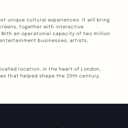
t unique cultural experiences. It will bring 
creens, together with interactive 
ith an operational capacity of two million 
 entertainment businesses, artists, 
valled location, in the heart of London, 
es that helped shape the 20th century, 