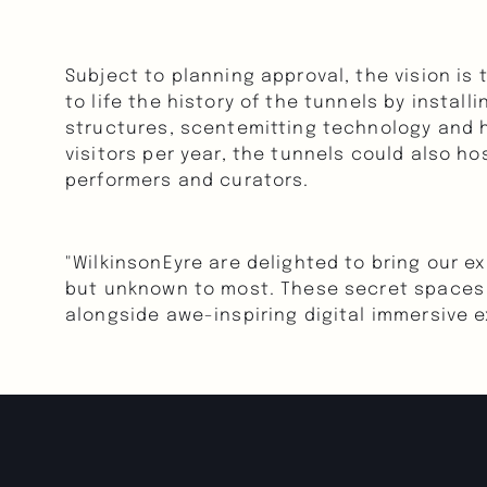
Subject to planning approval, the vision is 
to life the history of the tunnels by instal
structures, scentemitting technology and hu
visitors per year, the tunnels could also ho
performers and curators.
"WilkinsonEyre are delighted to bring our ex
but unknown to most. These secret spaces p
alongside awe-inspiring digital immersive e