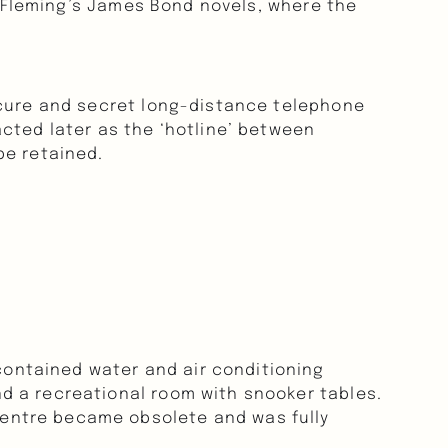
n Fleming’s James Bond novels, where the 
ecure and secret long-distance telephone 
cted later as the ‘hotline’ between 
be retained.
ntained water and air conditioning 
d a recreational room with snooker tables. 
entre became obsolete and was fully 