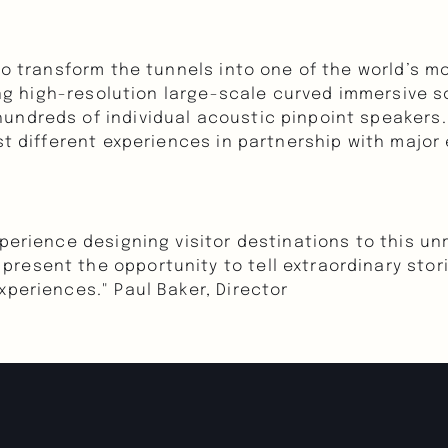
to transform the tunnels into one of the world’s mos
ling high-resolution large-scale curved immersive s
ndreds of individual acoustic pinpoint speakers. W
st different experiences in partnership with major
perience designing visitor destinations to this unri
resent the opportunity to tell extraordinary stori
xperiences." Paul Baker, Director