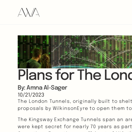
Plans for The Lon
By: Amna Al-Sager
10/21/2023
The London Tunnels, originally built to shel
proposals by WilkinsonEyre to open them to t
The Kingsway Exchange Tunnels span an area
were kept secret for nearly 70 years as par