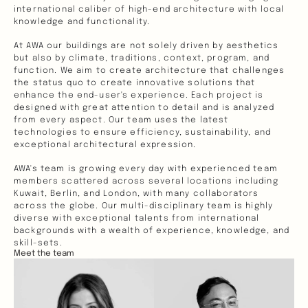
international caliber of high-end architecture with local 
knowledge and functionality. 
At AWA our buildings are not solely driven by aesthetics 
but also by climate, traditions, context, program, and 
function. We aim to create architecture that challenges 
the status quo to create innovative solutions that 
enhance the end-user's experience. Each project is 
designed with great attention to detail and is analyzed 
from every aspect. Our team uses the latest 
technologies to ensure efficiency, sustainability, and 
exceptional architectural expression.  
AWA's team is growing every day with experienced team 
members scattered across several locations including 
Kuwait, Berlin, and London, with many collaborators 
across the globe. Our multi-disciplinary team is highly 
diverse with exceptional talents from international 
backgrounds with a wealth of experience, knowledge, and 
skill-sets. 
Meet the team