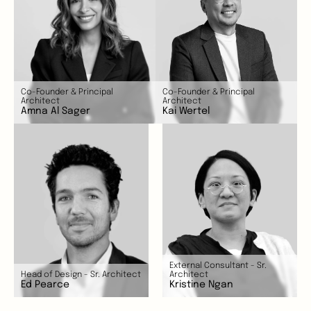
Co-Founder & Principal 
Co-Founder & Principal 
Architect
Architect
Amna Al Sager
Kai Wertel
External Consultant - Sr. 
Head of Design - Sr. Architect
Architect 
Ed Pearce
Kristine Ngan