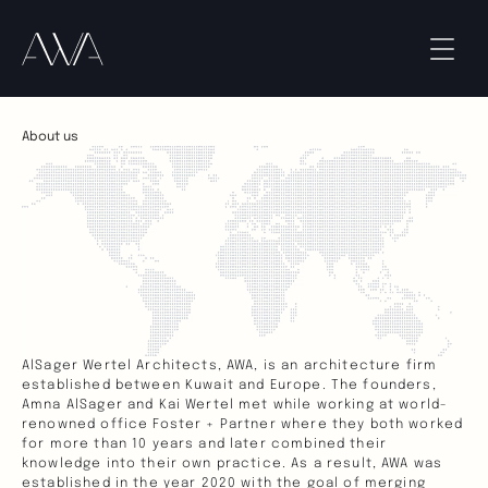
About us
AlSager Wertel Architects, AWA, is an architecture firm 
established between Kuwait and Europe. The founders, 
Amna AlSager and Kai Wertel met while working at world-
renowned office Foster + Partner where they both worked 
for more than 10 years and later combined their 
knowledge into their own practice. As a result, AWA was 
established in the year 2020 with the goal of merging 