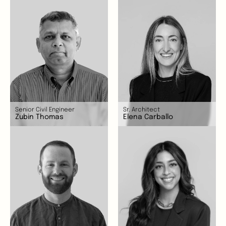
Senior Civil Engineer
Sr. Architect
Zubin Thomas
Elena Carballo