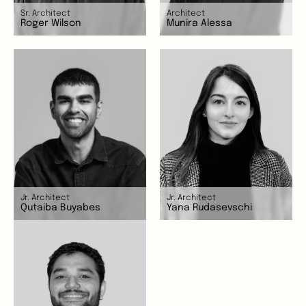
Sr. Architect
Architect
Roger Wilson
Munira Alessa
Jr. Architect
Jr. Architect
Qutaiba Buyabes
Yana Rudasevschi